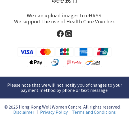
We can upload images to eHRSS.
We support the use of Health Care Voucher.
Please note that we will not notify you of changes to your
payment method by phone or text message.
© 2025 Hong Kong Well Women Centre. All rights reserved.｜
Disclaimer
｜
Privacy Policy
｜
Terms and Conditions
BUY NOW