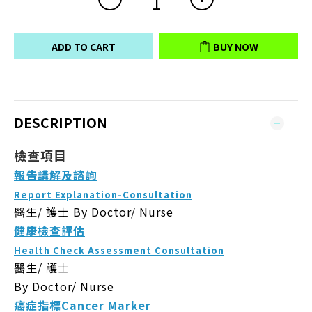
ADD TO CART
BUY NOW
DESCRIPTION
檢查項目
報告講解及諮詢
Report Explanation-Consultation
醫生/ 護士
By Doctor/ Nurse
健康檢查評估
Health Check Assessment Consultation
醫生/ 護士
By Doctor/ Nurse
癌症指標Cancer Marker