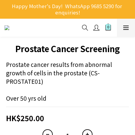
Happy Mother's Day!  WhatsApp 9685 5290 for 
enquiries!
Prostate Cancer Screening
Prostate cancer results from abnormal 
growth of cells in the prostate (CS-
PROSTATE01)
Over 50 yrs old
HK$250.00