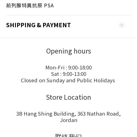
前列腺特異抗原 PSA
SHIPPING & PAYMENT
Opening hours
Mon-Fri : 9:00-18:00
Sat : 9:00-13:00
Closed on Sunday and Public Holidays
Store Location
3B Hang Shing Building, 363 Nathan Road,
Jordan
联络我们