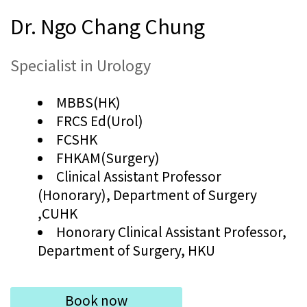
Dr. Ngo Chang Chung
Specialist in Urology
MBBS(HK)
FRCS Ed(Urol)
FCSHK
FHKAM(Surgery)
Clinical Assistant Professor
(Honorary), Department of Surgery
,CUHK
Honorary Clinical Assistant Professor,
Department of Surgery, HKU
Book now