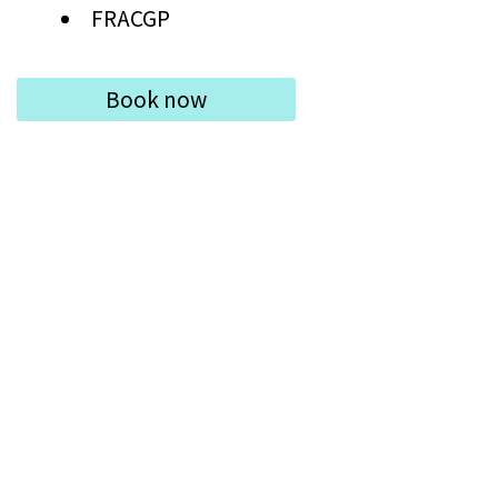
FRACGP
Book now