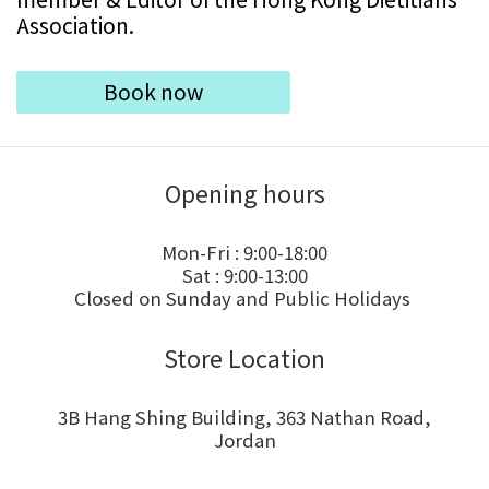
Association.
Book now
Opening hours
Mon-Fri : 9:00-18:00
Sat : 9:00-13:00
Closed on Sunday and Public Holidays
Store Location
3B Hang Shing Building, 363 Nathan Road,
Jordan