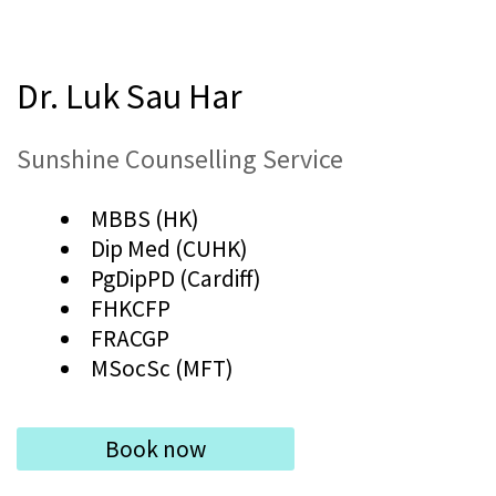
Dr. Luk Sau Har
Sunshine Counselling Service
MBBS (HK)
Dip Med (CUHK)
PgDipPD (Cardiff)
FHKCFP
FRACGP
MSocSc (MFT)
Book now