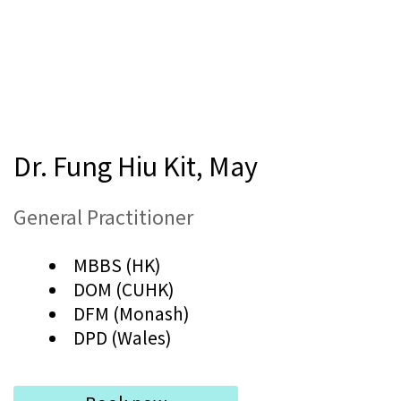
Dr. Fung Hiu Kit, May
General Practitioner
MBBS (HK)
DOM (CUHK)
DFM (Monash)
DPD (Wales)