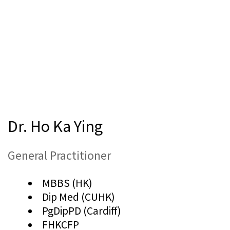
Dr. Ho Ka Ying
General Practitioner
MBBS (HK)
Dip Med (CUHK)
PgDipPD (Cardiff)
FHKCFP