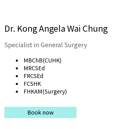
Dr. Kong Angela Wai Chung
Specialist in General Surgery
MBChB(CUHK)
MRCSEd
FRCSEd
FCSHK
FHKAM(Surgery)
Book now