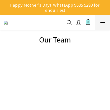
Happy Mother's Day!  WhatsApp 9685 5290 for 
enquiries!
Our Team