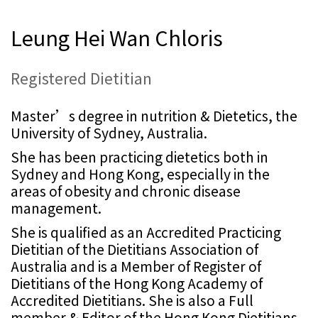
Leung Hei Wan Chloris
Registered Dietitian
Master’s degree in nutrition & Dietetics, the
University of Sydney, Australia.
She has been practicing dietetics both in
Sydney and Hong Kong, especially in the
areas of obesity and chronic disease
management.
She is qualified as an Accredited Practicing
Dietitian of the Dietitians Association of
Australia and is a Member of Register of
Dietitians of the Hong Kong Academy of
Accredited Dietitians. She is also a Full
member & Editor of the Hong Kong Dietitians