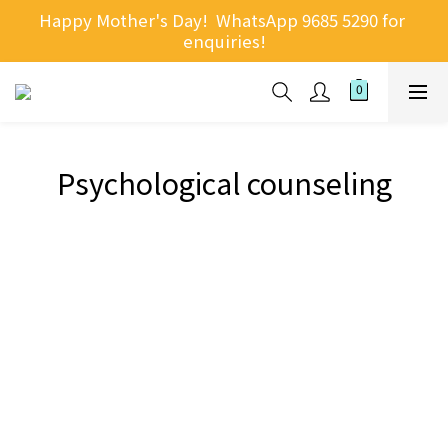
Happy Mother's Day!  WhatsApp 9685 5290 for 
enquiries!
Psychological counseling