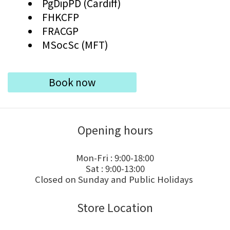
PgDipPD (Cardiff)
FHKCFP
FRACGP
MSocSc (MFT)
Book now
Opening hours
Mon-Fri : 9:00-18:00
Sat : 9:00-13:00
Closed on Sunday and Public Holidays
Store Location