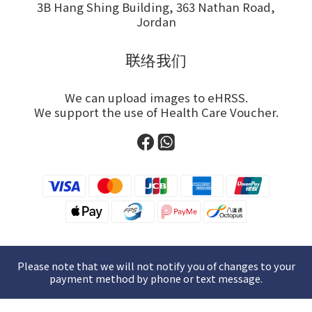
3B Hang Shing Building, 363 Nathan Road,
Jordan
联络我们
We can upload images to eHRSS.
We support the use of Health Care Voucher.
Please note that we will not notify you of changes to your
payment method by phone or text message.