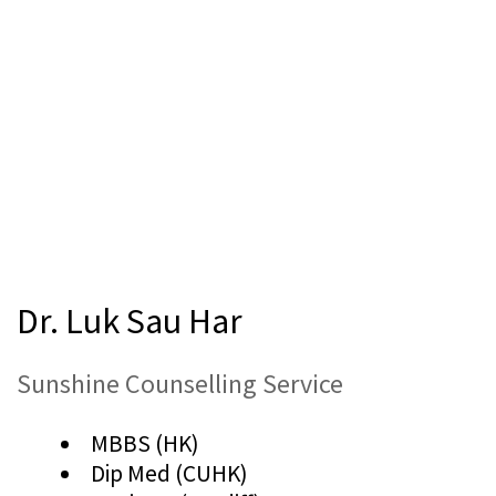
Dr. Luk Sau Har
Sunshine Counselling Service
MBBS (HK)
Dip Med (CUHK)