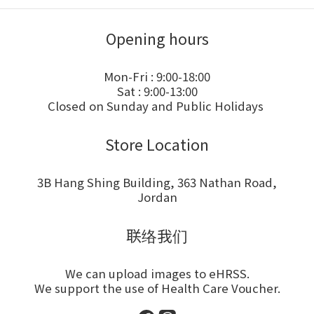
Opening hours
Mon-Fri : 9:00-18:00
Sat : 9:00-13:00
Closed on Sunday and Public Holidays
Store Location
3B Hang Shing Building, 363 Nathan Road,
Jordan
联络我们
We can upload images to eHRSS.
We support the use of Health Care Voucher.