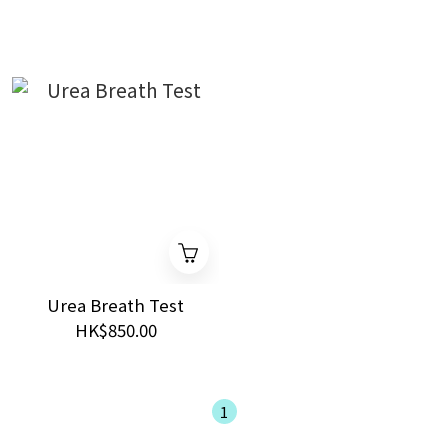
Urea Breath Test
HK$850.00
1