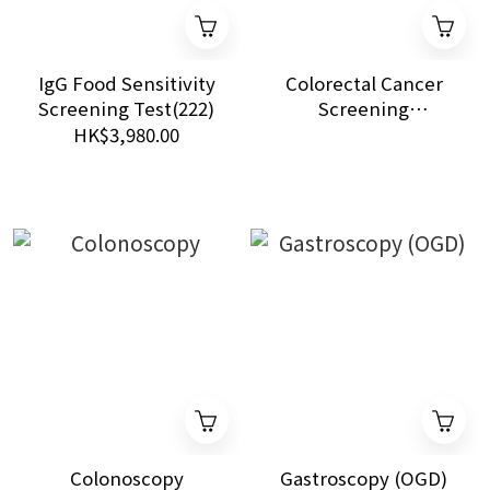
IgG Food Sensitivity
Colorectal Cancer
Screening Test(222)
Screening
Programme
HK$3,980.00
Colonoscopy
Gastroscopy (OGD)