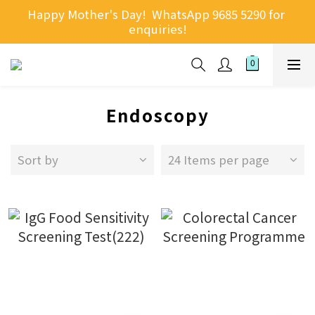
Happy Mother's Day!  WhatsApp 9685 5290 for 
enquiries!
Endoscopy
Sort by
24 Items per page