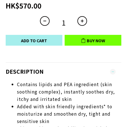
HK$570.00
ADD TO CART
BUY NOW
DESCRIPTION
Contains lipids and PEA ingredient (skin
soothing complex), instantly soothes dry,
itchy and irritated skin
Added with skin friendly ingredients* to
moisturize and smoothen dry, tight and
sensitive skin