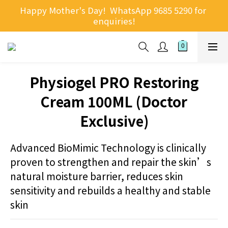
Happy Mother's Day!  WhatsApp 9685 5290 for 
enquiries!
Physiogel PRO Restoring
Cream 100ML (Doctor
Exclusive)
Advanced BioMimic Technology is clinically 
proven to strengthen and repair the skin’s 
natural moisture barrier, reduces skin 
sensitivity and rebuilds a healthy and stable 
skin