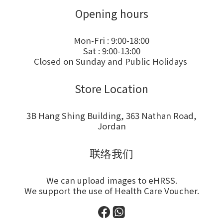
Opening hours
Mon-Fri : 9:00-18:00
Sat : 9:00-13:00
Closed on Sunday and Public Holidays
Store Location
3B Hang Shing Building, 363 Nathan Road,
Jordan
联络我们
We can upload images to eHRSS.
We support the use of Health Care Voucher.