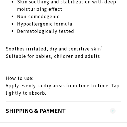
Skin soothing and stabilization with deep
moisturizing effect
Non-comedogenic
Hypoallergenic formula
Dermatologically tested
Soothes irritated, dry and sensitive skin¹
Suitable for babies, children and adults
How to use:
Apply evenly to dry areas from time to time. Tap
lightly to absorb.
SHIPPING & PAYMENT