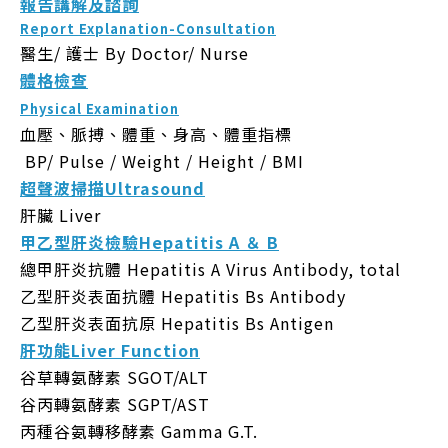
報告講解及諮詢
Report Explanation-Consultation
醫生/ 護士
By Doctor/ Nurse
體格檢查
Physical Examination
血壓、脈搏、體重、身高、體重指標
BP/ Pulse / Weight / Height / BMI
超聲波掃描Ultrasound
肝臟 Liver
甲乙型肝炎檢驗Hepatitis A ＆ B
總甲肝炎抗體 Hepatitis A Virus Antibody, total
乙型肝炎表面抗體 Hepatitis Bs Antibody
乙型肝炎表面抗原 Hepatitis Bs Antigen
肝功能Liver Function
谷草轉氨酵素 SGOT/ALT
谷丙轉氨酵素 SGPT/AST
丙種谷氨轉移酵素 Gamma G.T.