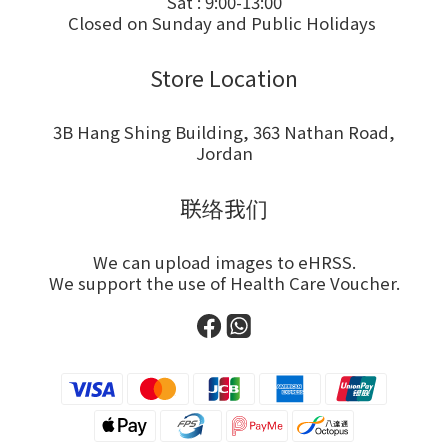
Sat : 9:00-13:00
Closed on Sunday and Public Holidays
Store Location
3B Hang Shing Building, 363 Nathan Road,
Jordan
联络我们
We can upload images to eHRSS.
We support the use of Health Care Voucher.