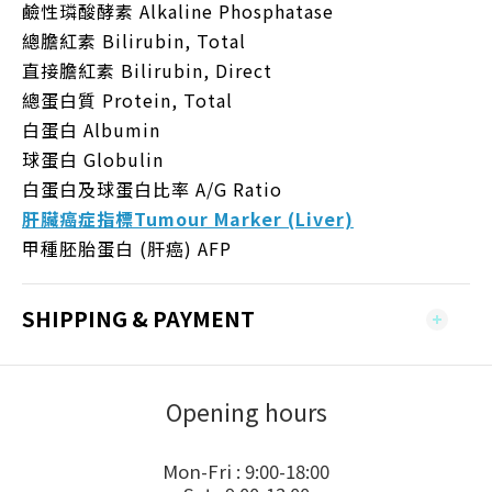
鹼性璘酸酵素 Alkaline Phosphatase
總膽紅素 Bilirubin, Total
直接膽紅素 Bilirubin, Direct
總蛋白質 Protein, Total
白蛋白 Albumin
球蛋白 Globulin
白蛋白及球蛋白比率 A/G Ratio
肝臟癌症指標Tumour Marker (Liver)
甲種胚胎蛋白 (肝癌) AFP
SHIPPING & PAYMENT
Opening hours
Mon-Fri : 9:00-18:00