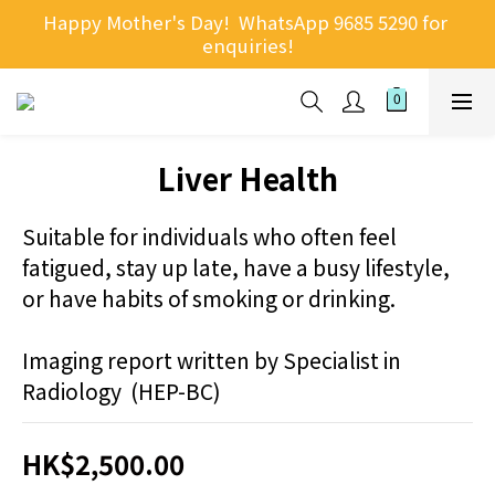
Happy Mother's Day!  WhatsApp 9685 5290 for 
enquiries!
Liver Health
Suitable for individuals who often feel 
fatigued, stay up late, have a busy lifestyle, 
or have habits of smoking or drinking.
Imaging report written by Specialist in 
Radiology  (HEP-BC)
HK$2,500.00