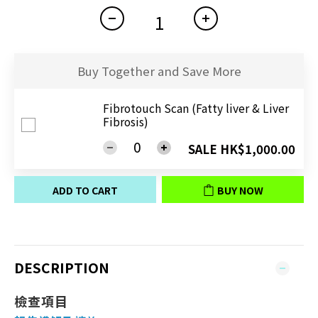
Buy Together and Save More
Fibrotouch Scan (Fatty liver & Liver
Fibrosis)
SALE HK$1,000.00
ADD TO CART
BUY NOW
DESCRIPTION
檢查項目