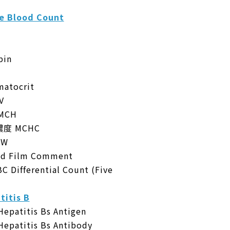
 Blood Count
in
tocrit
V
MCH
度 MCHC
DW
 Film Comment
fferential Count (Five
tis B
titis Bs Antigen
titis Bs Antibody