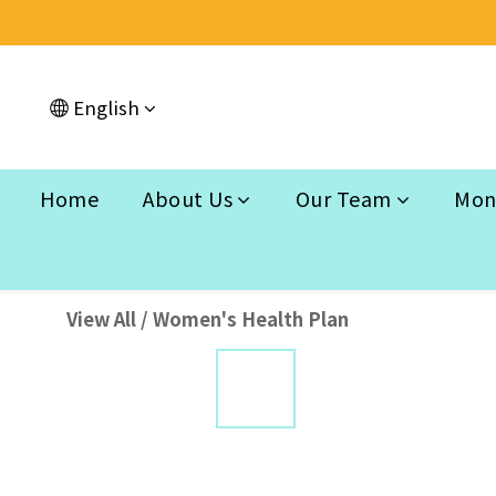
English
Home
About Us
Our Team
Mont
View All
/
Women's Health Plan