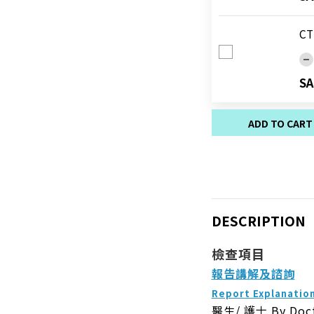
CT
SA
ADD TO CART
DESCRIPTION
檢查項目
報告講解及諮詢
Report Explanatio
醫生/ 護士
By Doc