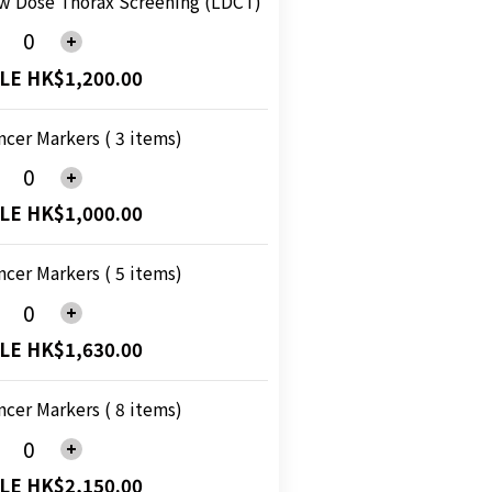
w Dose Thorax Screening (LDCT)
LE HK$1,200.00
ncer Markers ( 3 items)
LE HK$1,000.00
ncer Markers ( 5 items)
LE HK$1,630.00
ncer Markers ( 8 items)
LE HK$2,150.00