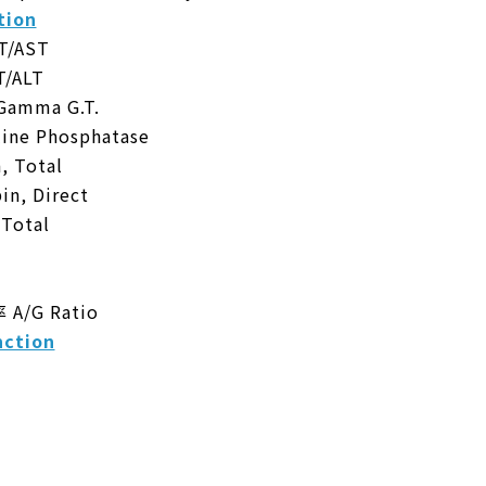
tion
/AST
/ALT
mma G.T.
ne Phosphatase
 Total
n, Direct
Total
/G Ratio
ction