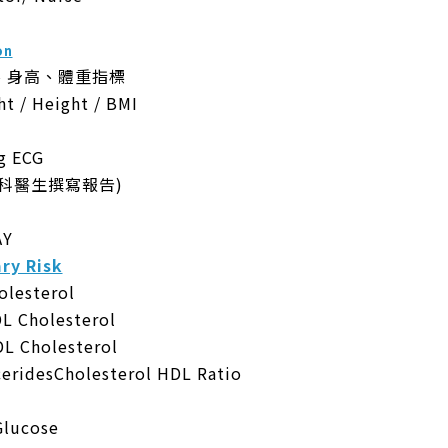
on
、身高、體重指標
ht / Height / BMI
 ECG
科醫生撰寫報告)
AY
y Risk
lesterol
Cholesterol
Cholesterol
idesCholesterol HDL Ratio
lucose