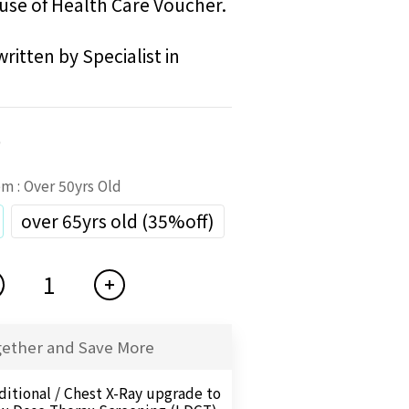
use of Health Care Voucher. 
ritten by Specialist in 
0
tem
: Over 50yrs Old
over 65yrs old (35%off)
gether and Save More
ditional / Chest X-Ray upgrade to