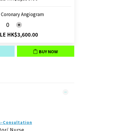
 Coronary Angiogram
LE HK$3,600.00
BUY NOW
n-Consultation
tor/ Nurse