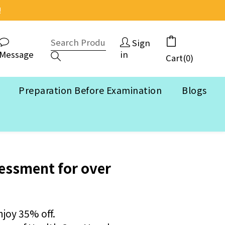
!
Sign
Message
in
Cart(0)
Preparation Before Examination
Blogs
BUY NOW
essment for over
njoy 35% off.