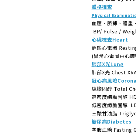
體格檢查
Physical Examinati
血壓、脈搏、體重
BP/ Pulse / Weig
心臟檢查Heart
靜態心電圖 Resting
(異常心電圖由心臟
肺部X光Lung
肺部X光 Chest XR
冠心病風險Coronar
總膽固醇 Total Cho
高密度總膽固醇 HDL 
低密度總膽固醇 LDL 
三酸甘油脂 Triglycer
糖尿病Diabetes
空腹血糖 Fasting G