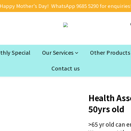
Happy Mother's Day!  WhatsApp 9685 5290 for enquiries
hly Special
Our Services
Other Products
Contact us
Health Ass
50yrs old
>65 yr old can e