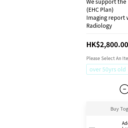
We support the 
(EHC Plan)
Imaging report w
Radiology
HK$2,800.0
Please Select An I
over 50yrs old
Buy To
Ad