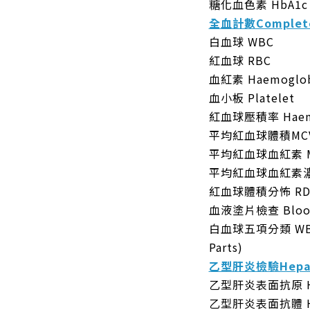
糖化血色素 HbA1c
全血計數Complete
白血球 WBC
紅血球 RBC
血紅素 Haemoglob
血小板 Platelet
紅血球壓積率 Haema
平均紅血球體積MC
平均紅血球血紅素 
平均紅血球血紅素濃
紅血球體積分怖 R
血液塗片檢查 Blood
白血球五項分類 WBC Di
Parts)
乙型肝炎檢驗Hepati
乙型肝炎表面抗原 Hepa
乙型肝炎表面抗體 Hepa