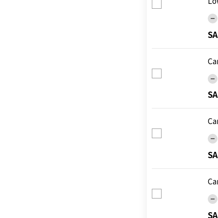
Lo
SA
Ca
SA
Ca
SA
Ca
SA