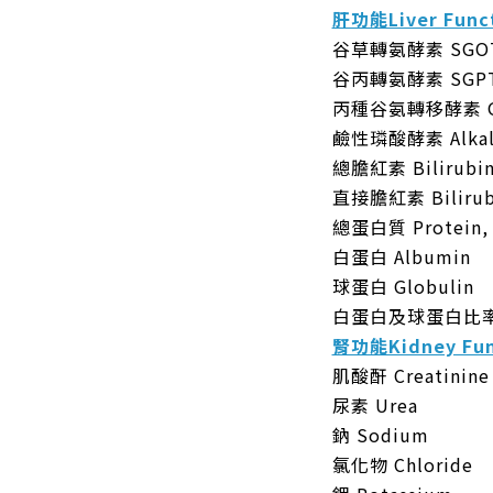
肝功能Liver Func
谷草轉氨酵素 SGOT
谷丙轉氨酵素 SGPT
丙種谷氨轉移酵素 Ga
鹼性璘酸酵素 Alkali
總膽紅素 Bilirubin,
直接膽紅素 Bilirubi
總蛋白質 Protein, 
白蛋白 Albumin
球蛋白 Globulin
白蛋白及球蛋白比率 A
腎功能Kidney Fun
肌酸酐 Creatinine
尿素 Urea
鈉 Sodium
氯化物 Chloride