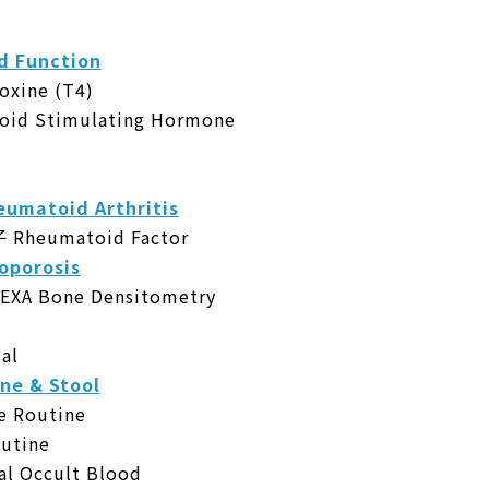
 Function
ine (T4)
d Stimulating Hormone
atoid Arthritis
eumatoid Factor
porosis
 Bone Densitometry
al
 & Stool
Routine
utine
 Occult Blood