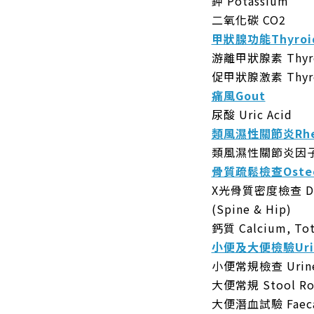
鉀 Potassium
二氧化碳 CO2
甲狀腺功能Thyroid
游離甲狀腺素 Thyrox
促甲狀腺激素 Thyroi
痛風Gout
尿酸 Uric Acid
類風濕性關節炎Rheum
類風濕性關節炎因子 Rh
骨質疏鬆檢查Osteo
X光骨質密度檢查 DEXA
(Spine & Hip)
鈣質 Calcium, Tot
小便及大便檢驗Urine
小便常規檢查 Urine 
大便常規 Stool Ro
大便潛血試驗 Faecal